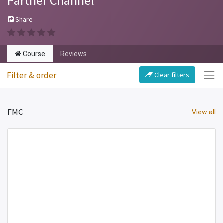
Partner Channel
Share
Course
Reviews
Filter & order
Clear filters
FMC
View all